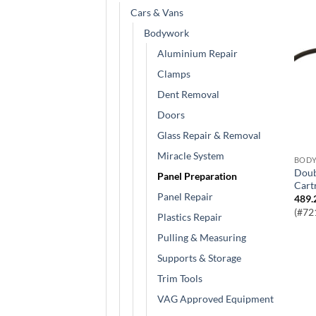
Cars & Vans
Bodywork
Aluminium Repair
Clamps
Dent Removal
Doors
Glass Repair & Removal
Miracle System
BOD
Double Lever Grease Gun for Screw-In
Panel Preparation
Cart
Panel Repair
489.
(#72
Plastics Repair
Pulling & Measuring
Supports & Storage
Trim Tools
VAG Approved Equipment