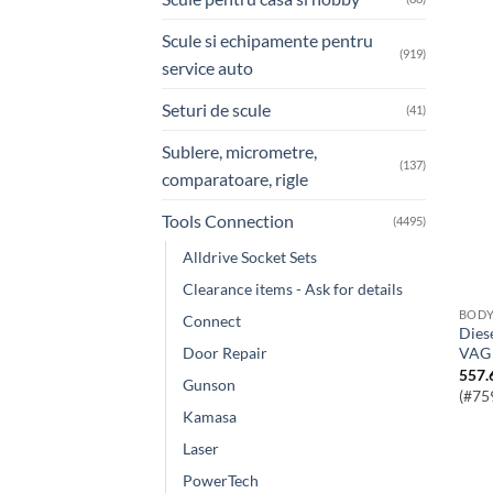
Scule si echipamente pentru
(919)
service auto
Seturi de scule
(41)
Sublere, micrometre,
(137)
comparatoare, rigle
Tools Connection
(4495)
Alldrive Socket Sets
Clearance items - Ask for details
BOD
Connect
Diesel Pump Pulley Boss Puller – for
Door Repair
VAG
557.
Gunson
(#75
Kamasa
Laser
PowerTech