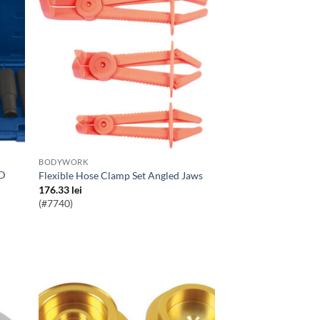
BODYWORK
Flexible Hose Clamp Set Angled Jaws
176.33
lei
(#7740)