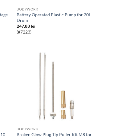
BODYWORK
Battery Operated Plastic Pump for 20L
Drum
247.83
lei
(#7223)
BODYWORK
Broken Glow Plug Tip Puller Kit M8 for