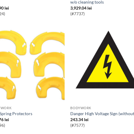
w/o cleaning tools
90
lei
3,929.04
lei
24)
(#7737)
YWORK
BODYWORK
l Spring Protectors
Danger High Voltage Sign (without
76
lei
243.34
lei
96)
(#7577)