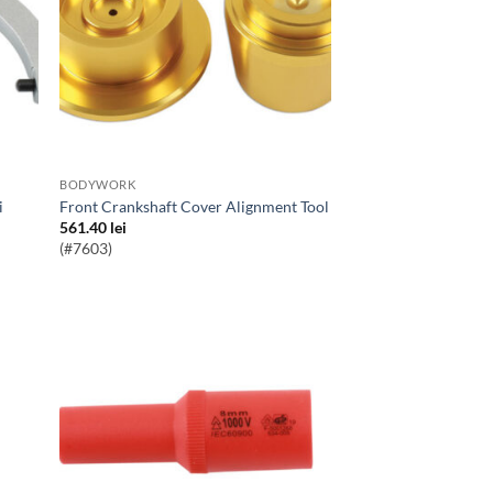
BODYWORK
i
Front Crankshaft Cover Alignment Tool
561.40
lei
(#7603)