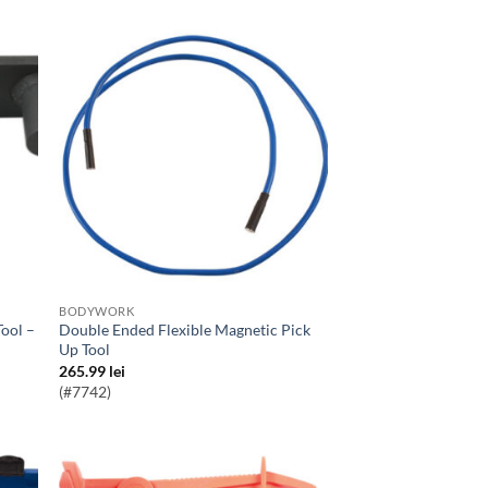
BODYWORK
Double Ended Flexible Magnetic Pick
Up Tool
265.99
lei
(#7742)