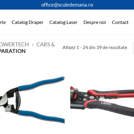
office@sculedemana.ro
rte
Catalog Draper
Catalog Laser
Despre noi
Contact
OWERTECH
»
CARS &
Afișez 1 - 24 din 39 de rezultate
PARATION