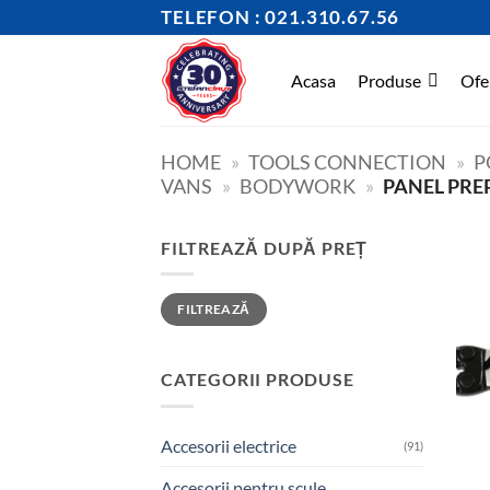
Skip
TELEFON : 021.310.67.56
to
content
Acasa
Produse
Ofe
HOME
»
TOOLS CONNECTION
»
P
VANS
»
BODYWORK
»
PANEL PRE
FILTREAZĂ DUPĂ PREȚ
Preț
Preț
FILTREAZĂ
minim
maxim
CATEGORII PRODUSE
Accesorii electrice
(91)
Accesorii pentru scule