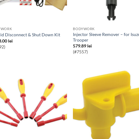
YWORK
BODYWORK
Injector Sleeve Remover – for Isuzu
rid Disconnect & Shut Down Kit
Trooper
3.00
lei
579.89
lei
92)
(#7557)