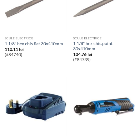
SCULE ELECTRICE
SCULE ELECTRICE
1 1/8″ hex chis.point
1 1/8″ hex chis.flat 30x410mm
30x410mm
110.11
lei
104.76
lei
(#84740)
(#84739)