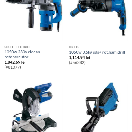
SCULE ELECTRICE
DRILLS
1050w 230v ciocan
1050w 3.5kg sds+ rot.ham.drill
rotopercutor
1,114.94
lei
1,842.69
lei
(#56382)
(#81077)