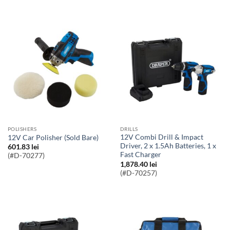
POLISHERS
DRILLS
12V Combi Drill & Impact
12V Car Polisher (Sold Bare)
Driver, 2 x 1.5Ah Batteries, 1 x
601.83
lei
Fast Charger
(#D-70277)
1,878.40
lei
(#D-70257)