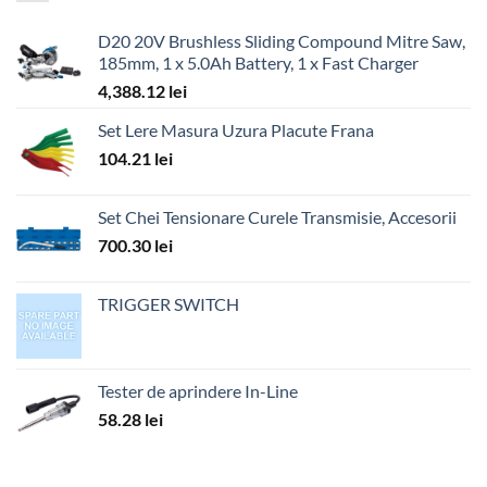
D20 20V Brushless Sliding Compound Mitre Saw,
185mm, 1 x 5.0Ah Battery, 1 x Fast Charger
4,388.12
lei
Set Lere Masura Uzura Placute Frana
104.21
lei
Set Chei Tensionare Curele Transmisie, Accesorii
700.30
lei
TRIGGER SWITCH
Tester de aprindere In-Line
58.28
lei