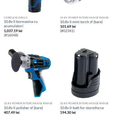
CORDLESS DRILLS
10.8V POWER INTERCHANGE RANGE
10.8v li bormasina cu
10.8v li mini torch sf (bare)
acumulatori
101.69
lei
1,037.19
lei
(#02341)
(#16048)
10.8V POWER INTERCHANGE RANGE
10.8V POWER INTERCHANGE RANGE
10.8v li polisher sf (bare)
10.8v li-batt for stormforce
407.49
lei
194.30
lei