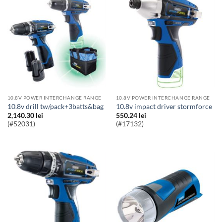
10.8V POWER INTERCHANGE RANGE
10.8V POWER INTERCHANGE RANGE
10.8v drill tw/pack+3batts&bag
10.8v impact driver stormforce
2,140.30
lei
550.24
lei
(#52031)
(#17132)