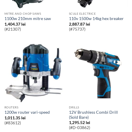
MITRE AND CHOP SAWS
SCULE ELECTRICE
1100w 210mm mitre saw
110v 1500w 14kg hex breaker
1,404.37
lei
2,887.87
lei
(#21307)
(#75737)
ROUTERS
DRILLS
12V Brushless Combi Drill
1200w router vari-speed
(Sold Bare)
1,011.35
lei
1,295.52
lei
(#83612)
(#D-03862)