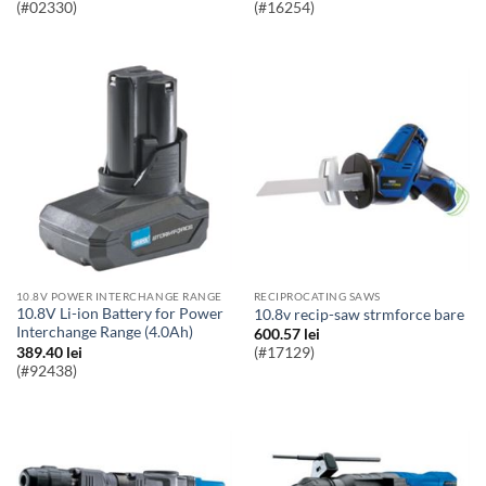
(#02330)
(#16254)
10.8V POWER INTERCHANGE RANGE
RECIPROCATING SAWS
10.8V Li-ion Battery for Power
10.8v recip-saw strmforce bare
Interchange Range (4.0Ah)
600.57
lei
389.40
lei
(#17129)
(#92438)