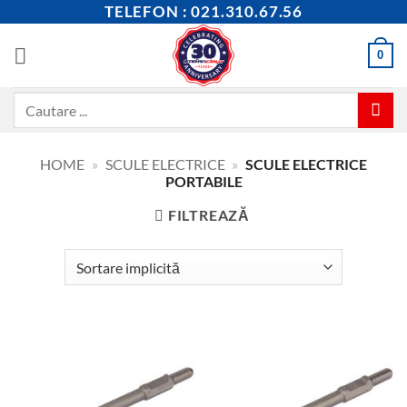
Skip
TELEFON : 021.310.67.56
to
content
0
Caută
după:
HOME
»
SCULE ELECTRICE
»
SCULE ELECTRICE
PORTABILE
FILTREAZĂ