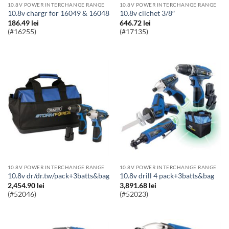
10.8V POWER INTERCHANGE RANGE
10.8V POWER INTERCHANGE RANGE
10.8v chargr for 16049 & 16048
10.8v clichet 3/8″
186.49
lei
646.72
lei
(#16255)
(#17135)
10.8V POWER INTERCHANGE RANGE
10.8V POWER INTERCHANGE RANGE
10.8v dr/dr.tw/pack+3batts&bag
10.8v drill 4 pack+3batts&bag
2,454.90
lei
3,891.68
lei
(#52046)
(#52023)