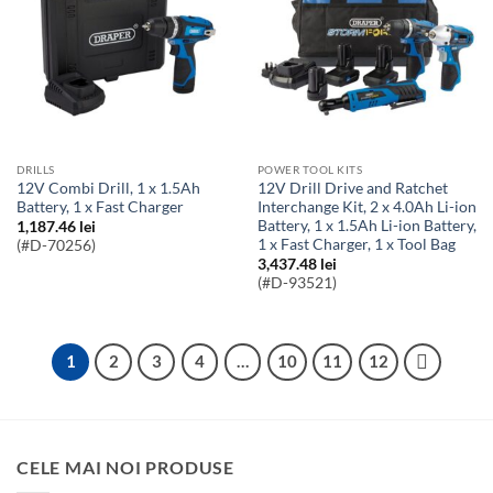
DRILLS
POWER TOOL KITS
12V Combi Drill, 1 x 1.5Ah
12V Drill Drive and Ratchet
Battery, 1 x Fast Charger
Interchange Kit, 2 x 4.0Ah Li-ion
Battery, 1 x 1.5Ah Li-ion Battery,
1,187.46
lei
1 x Fast Charger, 1 x Tool Bag
(#D-70256)
3,437.48
lei
(#D-93521)
1
2
3
4
…
10
11
12
CELE MAI NOI PRODUSE