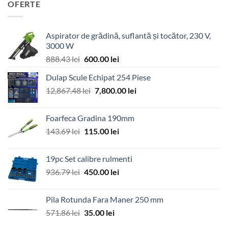
OFERTE
Aspirator de grădină, suflantă și tocător, 230 V,
3000 W
Prețul
Prețul
888.43
lei
600.00
lei
inițial
curent
Dulap Scule Echipat 254 Piese
a
este:
Prețul
Prețul
12,867.48
lei
fost:
7,800.00
600.00 lei.
lei
inițial
curent
888.43 lei.
a
este:
Foarfeca Gradina 190mm
fost:
7,800.00 lei.
Prețul
Prețul
143.69
lei
115.00
lei
12,867.48 lei.
inițial
curent
a
este:
19pc Set calibre rulmenti
fost:
115.00 lei.
Prețul
Prețul
936.79
lei
450.00
lei
143.69 lei.
inițial
curent
a
este:
Pila Rotunda Fara Maner 250 mm
fost:
450.00 lei.
Prețul
Prețul
571.86
lei
35.00
lei
936.79 lei.
inițial
curent