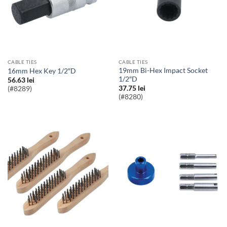
CABLE TIES
CABLE TIES
19mm Bi-Hex Impact Socket
16mm Hex Key 1/2″D
1/2″D
56.63
lei
37.75
lei
(#8289)
(#8280)