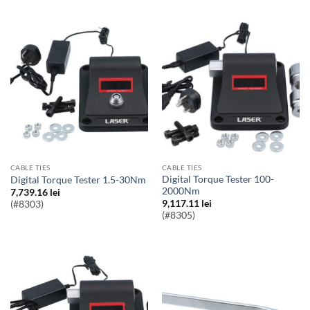
CABLE TIES
CABLE TIES
Digital Torque Tester 100-
Digital Torque Tester 1.5-30Nm
2000Nm
7,739.16
lei
9,117.11
lei
(#8303)
(#8305)