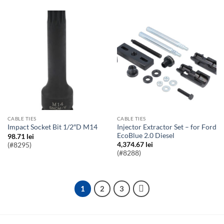
CABLE TIES
CABLE TIES
Injector Extractor Set – for Ford
Impact Socket Bit 1/2″D M14
EcoBlue 2.0 Diesel
98.71
lei
4,374.67
lei
(#8295)
(#8288)
1
2
3