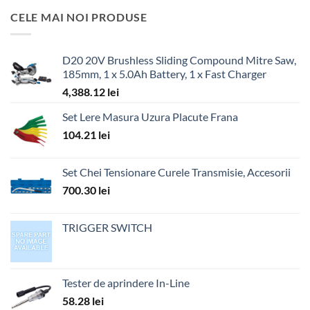
CELE MAI NOI PRODUSE
D20 20V Brushless Sliding Compound Mitre Saw,
185mm, 1 x 5.0Ah Battery, 1 x Fast Charger
4,388.12
lei
Set Lere Masura Uzura Placute Frana
104.21
lei
Set Chei Tensionare Curele Transmisie, Accesorii
700.30
lei
TRIGGER SWITCH
Tester de aprindere In-Line
58.28
lei