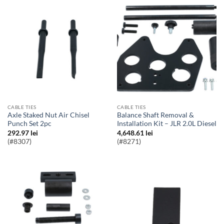
CABLE TIES
CABLE TIES
Axle Staked Nut Air Chisel
Balance Shaft Removal &
Punch Set 2pc
Installation Kit – JLR 2.0L Diesel
292.97
lei
4,648.61
lei
(#8307)
(#8271)