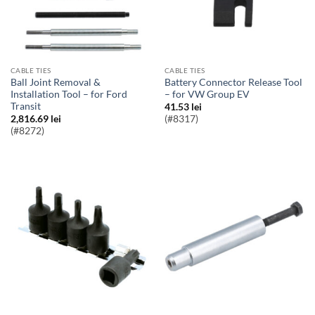
CABLE TIES
CABLE TIES
Ball Joint Removal &
Battery Connector Release Tool
Installation Tool – for Ford
– for VW Group EV
Transit
41.53
lei
2,816.69
lei
(#8317)
(#8272)