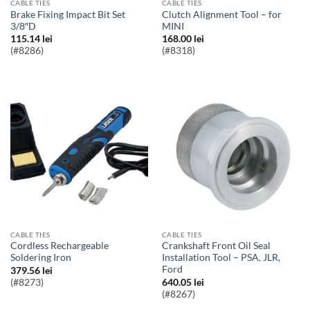
CABLE TIES
CABLE TIES
Brake Fixing Impact Bit Set
Clutch Alignment Tool – for
3/8″D
MINI
115.14
lei
168.00
lei
(#8286)
(#8318)
CABLE TIES
CABLE TIES
Cordless Rechargeable
Crankshaft Front Oil Seal
Soldering Iron
Installation Tool – PSA, JLR,
Ford
379.56
lei
(#8273)
640.05
lei
(#8267)