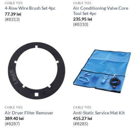
CABLE TIES
CABLE TIES
Air Conditioning Valve Core
4-Row Wire Brush Set 4pc
Tool Set 4pc
77.39
lei
235.95
lei
(#8313)
(#8310)
CABLE TIES
CABLE TIES
Air Dryer Filter Remover
Anti-Static Service Mat Kit
389.40
lei
415.27
lei
(#8287)
(#8285)