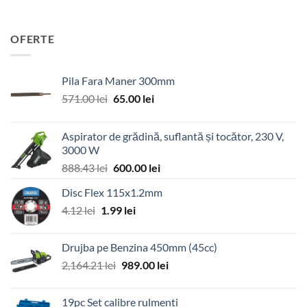
OFERTE
Pila Fara Maner 300mm
Prețul
Prețul
571.00
lei
65.00
lei
inițial
curent
a
este:
Aspirator de grădină, suflantă și tocător, 230 V,
fost:
65.00 lei.
3000 W
571.00 lei.
Prețul
Prețul
888.43
lei
600.00
lei
inițial
curent
Disc Flex 115x1.2mm
a
este:
Prețul
Prețul
4.12
lei
1.99
fost:
lei
600.00 lei.
inițial
curent
888.43 lei.
a
este:
Drujba pe Benzina 450mm (45cc)
fost:
1.99 lei.
Prețul
Prețul
2,164.21
lei
989.00
lei
4.12 lei.
inițial
curent
a
este:
19pc Set calibre rulmenti