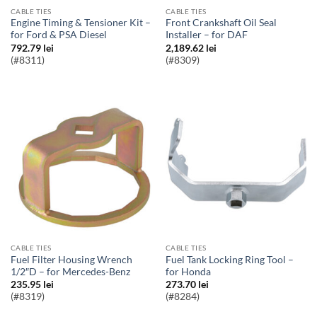
CABLE TIES
CABLE TIES
Engine Timing & Tensioner Kit –
Front Crankshaft Oil Seal
for Ford & PSA Diesel
Installer – for DAF
792.79
lei
2,189.62
lei
(#8311)
(#8309)
CABLE TIES
CABLE TIES
Fuel Filter Housing Wrench
Fuel Tank Locking Ring Tool –
1/2″D – for Mercedes-Benz
for Honda
235.95
lei
273.70
lei
(#8319)
(#8284)