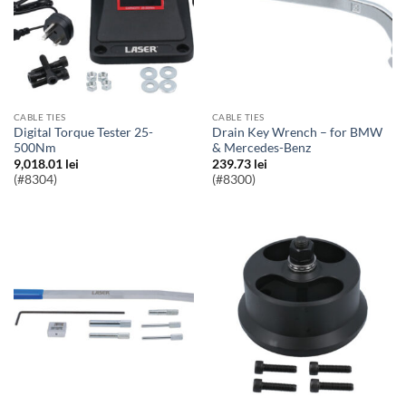
CABLE TIES
CABLE TIES
Digital Torque Tester 25-
Drain Key Wrench – for BMW
500Nm
& Mercedes-Benz
9,018.01
lei
239.73
lei
(#8304)
(#8300)