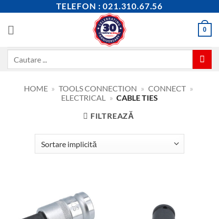
Skip
TELEFON : 021.310.67.56
to
content
0
Caută
după:
HOME
»
TOOLS CONNECTION
»
CONNECT
»
ELECTRICAL
»
CABLE TIES
FILTREAZĂ