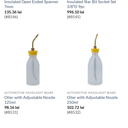
Insulated Open Ended Spanner
Insulated Star Bit Socket Set
7mm
3/8″D 9pc
135.36
lei
996.10
lei
(#8546)
(#8545)
AUTOMOTIVE HEADLIGHT BULBS
AUTOMOTIVE HEADLIGHT BULBS
Oiler with Adjustable Nozzle
Oiler with Adjustable Nozzle
125ml
250ml
98.16
lei
102.72
lei
(#8531)
(#8532)