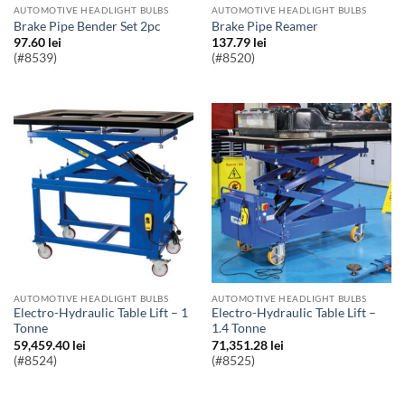
AUTOMOTIVE HEADLIGHT BULBS
AUTOMOTIVE HEADLIGHT BULBS
Brake Pipe Bender Set 2pc
Brake Pipe Reamer
97.60
lei
137.79
lei
(#8539)
(#8520)
AUTOMOTIVE HEADLIGHT BULBS
AUTOMOTIVE HEADLIGHT BULBS
Electro-Hydraulic Table Lift – 1
Electro-Hydraulic Table Lift –
Tonne
1.4 Tonne
59,459.40
lei
71,351.28
lei
(#8524)
(#8525)