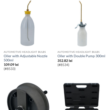
AUTOMOTIVE HEADLIGHT BULBS
AUTOMOTIVE HEADLIGHT BULBS
Oiler with Adjustable Nozzle
Oiler with Double Pump 300ml
500ml
352.82
lei
109.09
lei
(#8534)
(#8533)