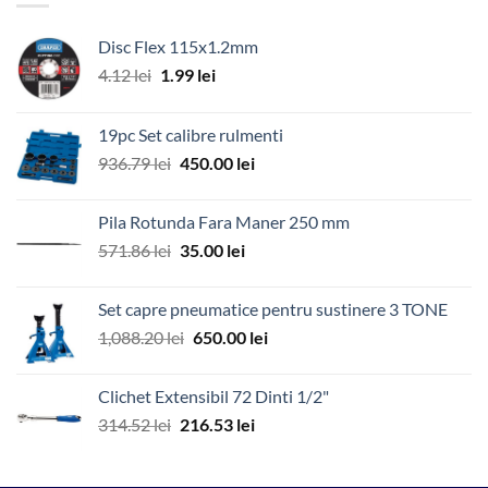
Disc Flex 115x1.2mm
Prețul
Prețul
4.12
lei
1.99
lei
inițial
curent
a
este:
19pc Set calibre rulmenti
fost:
1.99 lei.
Prețul
Prețul
936.79
lei
450.00
lei
4.12 lei.
inițial
curent
a
este:
Pila Rotunda Fara Maner 250 mm
fost:
450.00 lei.
Prețul
Prețul
571.86
lei
35.00
lei
936.79 lei.
inițial
curent
a
este:
Set capre pneumatice pentru sustinere 3 TONE
fost:
35.00 lei.
Prețul
Prețul
1,088.20
lei
650.00
lei
571.86 lei.
inițial
curent
a
este:
Clichet Extensibil 72 Dinti 1/2"
fost:
650.00 lei.
Prețul
Prețul
314.52
lei
216.53
lei
1,088.20 lei.
inițial
curent
a
este: