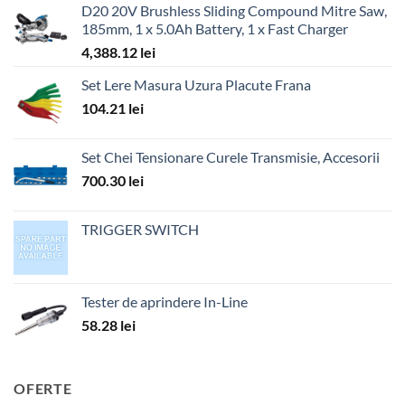
D20 20V Brushless Sliding Compound Mitre Saw,
185mm, 1 x 5.0Ah Battery, 1 x Fast Charger
4,388.12
lei
Set Lere Masura Uzura Placute Frana
104.21
lei
Set Chei Tensionare Curele Transmisie, Accesorii
700.30
lei
TRIGGER SWITCH
Tester de aprindere In-Line
58.28
lei
OFERTE