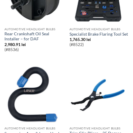
AUTOMOTIVE HEADLIGHT BULBS
AUTOMOTIVE HEADLIGHT BULBS
Rear Crankshaft Oil Seal
Specialist Brake Flaring Tool Set
Installer – for DAF
1,765.30
lei
2,980.91
lei
(#8522)
(#8536)
AUTOMOTIVE HEADLIGHT BULBS
AUTOMOTIVE HEADLIGHT BULBS