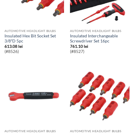
AUTOMOTIVE HEADLIGHT BULBS
AUTOMOTIVE HEADLIGHT BULBS
Insulated Hex Bit Socket Set
Insulated Interchangeable
3/8″D 5pc
Screwdriver Set 16pc
613.08
lei
761.10
lei
(#8526)
(#8527)
AUTOMOTIVE HEADLIGHT BULBS
AUTOMOTIVE HEADLIGHT BULBS