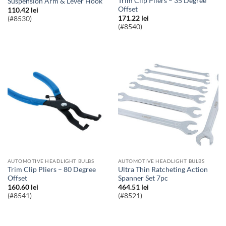
Trim Clip Pliers – 35 Degree
Suspension Arm & Lever Hook
Offset
110.42
lei
171.22
lei
(#8530)
(#8540)
AUTOMOTIVE HEADLIGHT BULBS
AUTOMOTIVE HEADLIGHT BULBS
Trim Clip Pliers – 80 Degree
Ultra Thin Ratcheting Action
Offset
Spanner Set 7pc
160.60
lei
464.51
lei
(#8541)
(#8521)