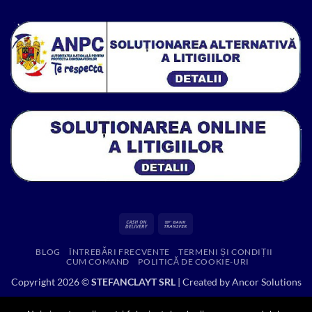
fost:
216.53 lei.
314.52 lei.
Cash
Bank
On
Transfer
BLOG
ÎNTREBĂRI FRECVENTE
TERMENI ȘI CONDIȚII
Delivery
CUM COMAND
POLITICĂ DE COOKIE-URI
Copyright 2026 ©
STEFANCLAYT SRL
| Created by
Ancor Solutions