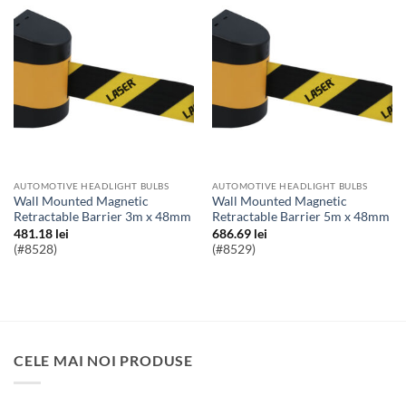
AUTOMOTIVE HEADLIGHT BULBS
AUTOMOTIVE HEADLIGHT BULBS
Wall Mounted Magnetic
Wall Mounted Magnetic
Retractable Barrier 3m x 48mm
Retractable Barrier 5m x 48mm
481.18
lei
686.69
lei
(#8528)
(#8529)
CELE MAI NOI PRODUSE