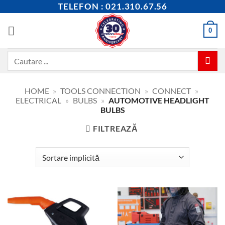
Skip
TELEFON : 021.310.67.56
to
content
0
Caută
după:
HOME
»
TOOLS CONNECTION
»
CONNECT
»
ELECTRICAL
»
BULBS
»
AUTOMOTIVE HEADLIGHT
BULBS
FILTREAZĂ