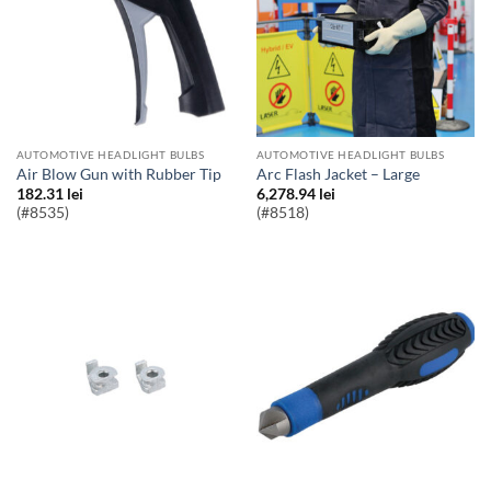
AUTOMOTIVE HEADLIGHT BULBS
AUTOMOTIVE HEADLIGHT BULBS
Air Blow Gun with Rubber Tip
Arc Flash Jacket – Large
182.31
lei
6,278.94
lei
(#8535)
(#8518)