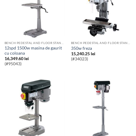
BENCH PEDESTAL AND FLOOR STANDING PILLAR DRILLS
BENCH PEDESTAL AND FLOOR STANDING PILLAR DRILLS
12spd 1500w masina de gaurit
350w freza
cu coloana
15,240.25
lei
16,349.60
lei
(#34023)
(#95043)