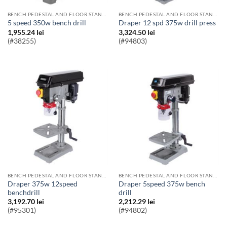
BENCH PEDESTAL AND FLOOR STANDING PILLAR DRILLS
BENCH PEDESTAL AND FLOOR STANDING PILLAR DRILLS
5 speed 350w bench drill
Draper 12 spd 375w drill press
1,955.24
lei
3,324.50
lei
(#38255)
(#94803)
BENCH PEDESTAL AND FLOOR STANDING PILLAR DRILLS
BENCH PEDESTAL AND FLOOR STANDING PILLAR DRILLS
Draper 375w 12speed
Draper 5speed 375w bench
benchdrill
drill
3,192.70
lei
2,212.29
lei
(#95301)
(#94802)