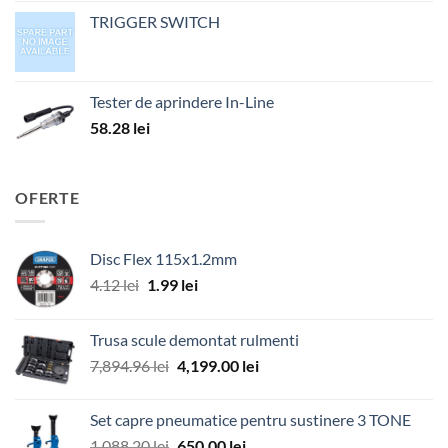
TRIGGER SWITCH
Tester de aprindere In-Line
58.28
lei
OFERTE
Disc Flex 115x1.2mm
Prețul
Prețul
4.12
lei
1.99
lei
inițial
curent
a
este:
Trusa scule demontat rulmenti
fost:
1.99 lei.
Prețul
Prețul
7,894.96
lei
4,199.00
lei
4.12 lei.
inițial
curent
a
este:
Set capre pneumatice pentru sustinere 3 TONE
fost:
4,199.00 lei.
Prețul
Prețul
1,088.20
lei
650.00
lei