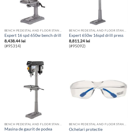
BENCH PEDESTAL AND FLOOR STANDING PILLAR DRILLS
BENCH PEDESTAL AND FLOOR STANDING PILLAR DRILLS
Expert 16 spd 650w bench drill
Expert 650w 16spd drill press
8,438.44
lei
8,811.24
lei
(#95314)
(#95092)
BENCH PEDESTAL AND FLOOR STANDING PILLAR DRILLS
BENCH PEDESTAL AND FLOOR STANDING PILLAR DRILLS
Masina de gaurit de podea
Ochelari protectie