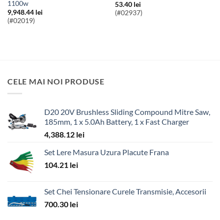
1100w
53.40
lei
9,948.44
lei
(#02937)
(#02019)
CELE MAI NOI PRODUSE
D20 20V Brushless Sliding Compound Mitre Saw,
185mm, 1 x 5.0Ah Battery, 1 x Fast Charger
4,388.12
lei
Set Lere Masura Uzura Placute Frana
104.21
lei
Set Chei Tensionare Curele Transmisie, Accesorii
700.30
lei