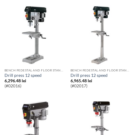
BENCH PEDESTAL AND FLOOR STANDING PILLAR DRILLS
BENCH PEDESTAL AND FLOOR STANDING PILLAR DRILLS
Drill press 12 speed
Drill press 12 speed
6,296.48
lei
6,965.48
lei
(#02016)
(#02017)