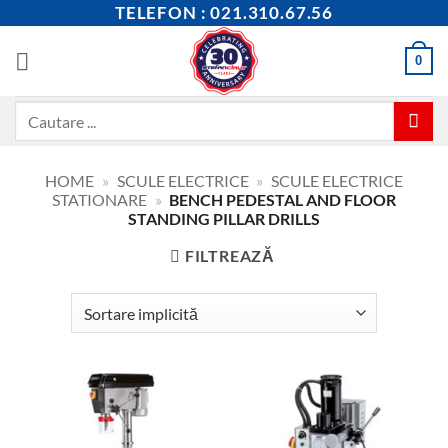
Skip
TELEFON : 021.310.67.56
to
content
0
Caută
după:
HOME
»
SCULE ELECTRICE
»
SCULE ELECTRICE
STATIONARE
»
BENCH PEDESTAL AND FLOOR
STANDING PILLAR DRILLS
FILTREAZĂ