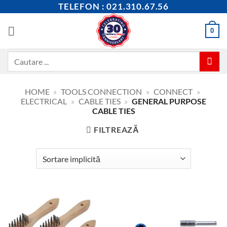
Skip
TELEFON : 021.310.67.56
to
content
0
Caută
după:
HOME
»
TOOLS CONNECTION
»
CONNECT
»
ELECTRICAL
»
CABLE TIES
»
GENERAL PURPOSE
CABLE TIES
FILTREAZĂ