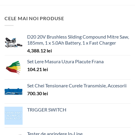
CELE MAI NOI PRODUSE
D20 20V Brushless Sliding Compound Mitre Saw,
185mm, 1 x 5.0Ah Battery, 1 x Fast Charger
4,388.12
lei
Set Lere Masura Uzura Placute Frana
104.21
lei
Set Chei Tensionare Curele Transmisie, Accesorii
700.30
lei
TRIGGER SWITCH
Tester de aprindere In-Line