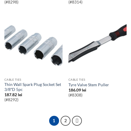
(#8298)
(#8314)
CABLE TIES
CABLE TIES
Thin Wall Spark Plug Socket Set
Tyre Valve Stem Puller
3/8″D 5pc
186.09
lei
187.82
lei
(#8308)
(#8292)
1
2