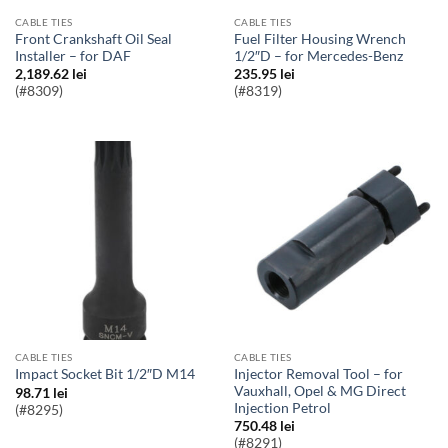
CABLE TIES
CABLE TIES
Front Crankshaft Oil Seal
Fuel Filter Housing Wrench
Installer – for DAF
1/2″D – for Mercedes-Benz
2,189.62
lei
235.95
lei
(#8309)
(#8319)
CABLE TIES
CABLE TIES
Injector Removal Tool – for
Impact Socket Bit 1/2″D M14
Vauxhall, Opel & MG Direct
98.71
lei
Injection Petrol
(#8295)
750.48
lei
(#8291)