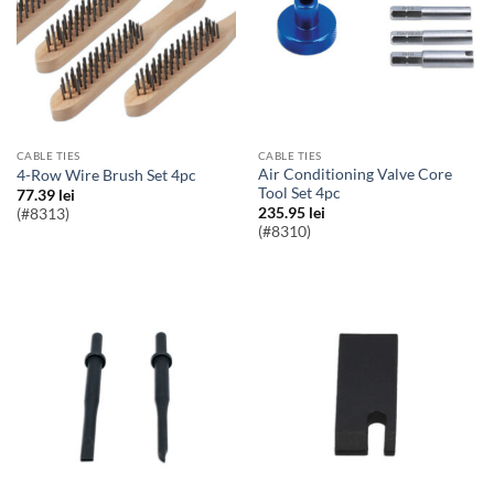
CABLE TIES
CABLE TIES
Air Conditioning Valve Core
4-Row Wire Brush Set 4pc
Tool Set 4pc
77.39
lei
235.95
lei
(#8313)
(#8310)