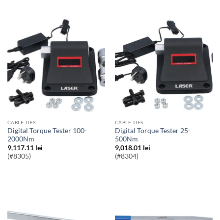
CABLE TIES
CABLE TIES
Digital Torque Tester 100-
Digital Torque Tester 25-
2000Nm
500Nm
9,117.11
lei
9,018.01
lei
(#8305)
(#8304)