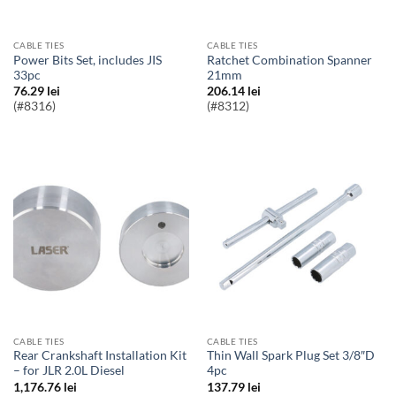
CABLE TIES
CABLE TIES
Power Bits Set, includes JIS
Ratchet Combination Spanner
33pc
21mm
76.29
lei
206.14
lei
(#8316)
(#8312)
CABLE TIES
CABLE TIES
Rear Crankshaft Installation Kit
Thin Wall Spark Plug Set 3/8″D
– for JLR 2.0L Diesel
4pc
1,176.76
lei
137.79
lei