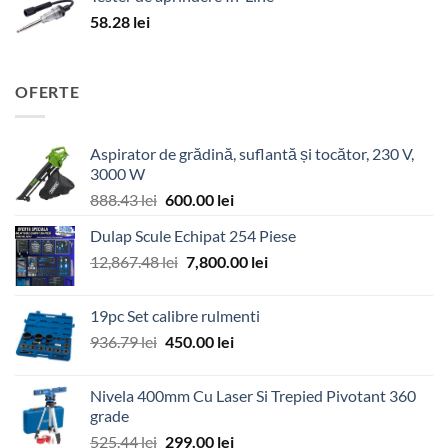
58.28
lei
OFERTE
Aspirator de grădină, suflantă și tocător, 230 V,
3000 W
Prețul
Prețul
888.43
lei
600.00
lei
inițial
curent
Dulap Scule Echipat 254 Piese
a
este:
Prețul
Prețul
12,867.48
lei
fost:
7,800.00
600.00 lei.
lei
inițial
curent
888.43 lei.
a
este:
19pc Set calibre rulmenti
fost:
7,800.00 lei.
Prețul
Prețul
936.79
lei
450.00
lei
12,867.48 lei.
inițial
curent
a
este:
Nivela 400mm Cu Laser Si Trepied Pivotant 360
fost:
450.00 lei.
grade
936.79 lei.
Prețul
Prețul
525.44
lei
299.00
lei