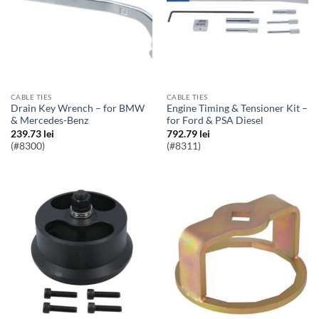
CABLE TIES
CABLE TIES
Drain Key Wrench – for BMW
Engine Timing & Tensioner Kit –
& Mercedes-Benz
for Ford & PSA Diesel
239.73
lei
792.79
lei
(#8300)
(#8311)