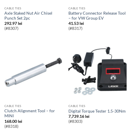
CABLE TIES
CABLE TIES
Axle Staked Nut Air Chisel
Battery Connector Release Tool
Punch Set 2pc
– for VW Group EV
292.97
lei
41.53
lei
(#8307)
(#8317)
CABLE TIES
CABLE TIES
Clutch Alignment Tool – for
Digital Torque Tester 1.5-30Nm
MINI
7,739.16
lei
168.00
lei
(#8303)
(#8318)