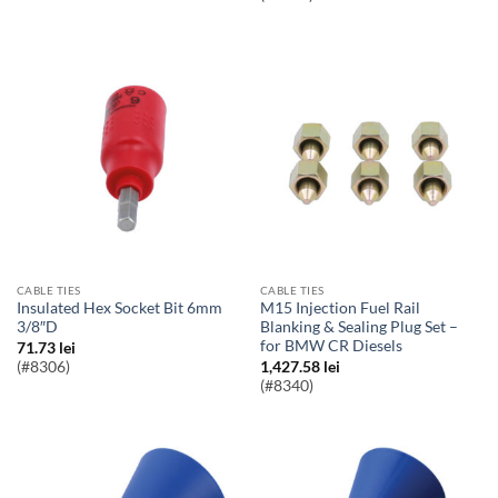
CABLE TIES
CABLE TIES
Insulated Hex Socket Bit 6mm
M15 Injection Fuel Rail
3/8″D
Blanking & Sealing Plug Set –
for BMW CR Diesels
71.73
lei
(#8306)
1,427.58
lei
(#8340)