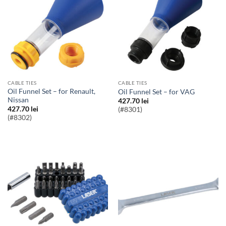
CABLE TIES
CABLE TIES
Oil Funnel Set – for Renault,
Oil Funnel Set – for VAG
Nissan
427.70
lei
427.70
lei
(#8301)
(#8302)