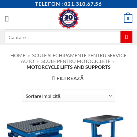
Skip
TELEFON : 021.310.67.56
to
content
0
Caută
după:
HOME
»
SCULE SI ECHIPAMENTE PENTRU SERVICE
AUTO
»
SCULE PENTRU MOTOCICLETE
»
MOTORCYCLE LIFTS AND SUPPORTS
FILTREAZĂ