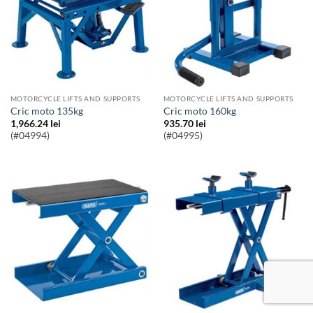
MOTORCYCLE LIFTS AND SUPPORTS
MOTORCYCLE LIFTS AND SUPPORTS
Cric moto 135kg
Cric moto 160kg
1,966.24
lei
935.70
lei
(#04994)
(#04995)
Accept
Mai tarziu
Politica Cookie