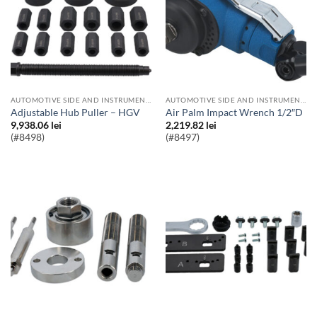
AUTOMOTIVE SIDE AND INSTRUMENT BULBS
AUTOMOTIVE SIDE AND INSTRUMENT BULBS
Adjustable Hub Puller – HGV
Air Palm Impact Wrench 1/2″D
9,938.06
lei
2,219.82
lei
(#8498)
(#8497)