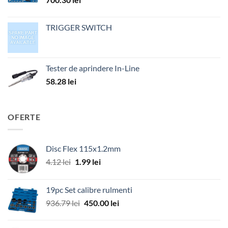
TRIGGER SWITCH
Tester de aprindere In-Line
58.28
lei
OFERTE
Disc Flex 115x1.2mm
Prețul
Prețul
4.12
lei
1.99
lei
inițial
curent
a
este:
19pc Set calibre rulmenti
fost:
1.99 lei.
Prețul
Prețul
936.79
lei
450.00
lei
4.12 lei.
inițial
curent
a
este: