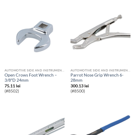
AUTOMOTIVE SIDE AND INSTRUMENT BULBS
AUTOMOTIVE SIDE AND INSTRUMENT BULBS
Open Crows Foot Wrench –
Parrot Nose Grip Wrench 6-
3/8″D 24mm
28mm
75.11
lei
300.13
lei
(#8502)
(#8500)