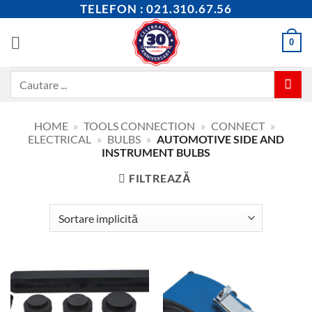
Skip
TELEFON : 021.310.67.56
to
content
0
Caută
după:
HOME
»
TOOLS CONNECTION
»
CONNECT
»
ELECTRICAL
»
BULBS
»
AUTOMOTIVE SIDE AND
INSTRUMENT BULBS
FILTREAZĂ