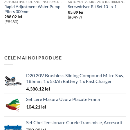
AUTOMOTIVE SIDE AND INSTRUMENT BULBS
AUTOMOTIVE SIDE AND INSTRUMENT BULBS
Rapid Adjustment Water Pump
Screwdriver Bit Set 10-in-1
Pliers 300mm
85.89
lei
288.02
lei
(#8499)
(#8480)
CELE MAI NOI PRODUSE
D20 20V Brushless Sliding Compound Mitre Saw,
185mm, 1 x 5.0Ah Battery, 1 x Fast Charger
4,388.12
lei
Set Lere Masura Uzura Placute Frana
104.21
lei
Set Chei Tensionare Curele Transmisie, Accesorii
700.30
lei