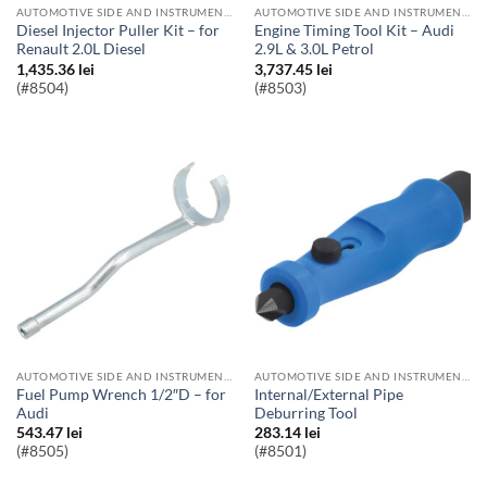
AUTOMOTIVE SIDE AND INSTRUMENT BULBS
AUTOMOTIVE SIDE AND INSTRUMENT BULBS
Diesel Injector Puller Kit – for
Engine Timing Tool Kit – Audi
Renault 2.0L Diesel
2.9L & 3.0L Petrol
1,435.36
lei
3,737.45
lei
(#8504)
(#8503)
AUTOMOTIVE SIDE AND INSTRUMENT BULBS
AUTOMOTIVE SIDE AND INSTRUMENT BULBS
Fuel Pump Wrench 1/2″D – for
Internal/External Pipe
Audi
Deburring Tool
543.47
lei
283.14
lei
(#8505)
(#8501)