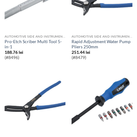
AUTOMOTIVE SIDE AND INSTRUMENT BULBS
AUTOMOTIVE SIDE AND INSTRUMENT BULBS
Pro-Etch Scriber Multi Tool 5-
Rapid Adjustment Water Pump
in-1
Pliers 250mm
188.76
lei
251.44
lei
(#8496)
(#8479)