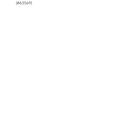
(#63569)