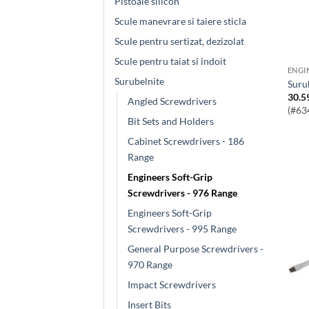
Pistoale silicon
Scule manevrare si taiere sticla
Scule pentru sertizat, dezizolat
Scule pentru taiat si indoit
Surubelnite
Sur
30.5
Angled Screwdrivers
(#63
Bit Sets and Holders
Cabinet Screwdrivers - 186
Range
Engineers Soft-Grip
Screwdrivers - 976 Range
Engineers Soft-Grip
Screwdrivers - 995 Range
General Purpose Screwdrivers -
970 Range
Impact Screwdrivers
Insert Bits