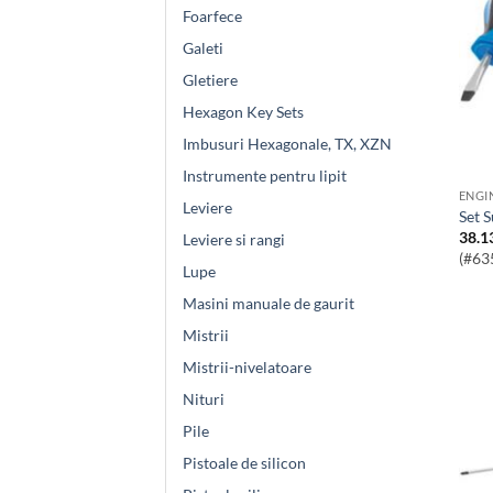
Foarfece
Galeti
Gletiere
Hexagon Key Sets
Imbusuri Hexagonale, TX, XZN
Instrumente pentru lipit
Leviere
Set 
38.1
Leviere si rangi
(#63
Lupe
Masini manuale de gaurit
Mistrii
Mistrii-nivelatoare
Nituri
Pile
Pistoale de silicon