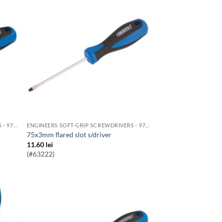
ENGINEERS SOFT-GRIP SCREWDRIVERS - 976 RANGE
ENGINEERS SOFT-GRIP SCREWDRIVERS - 976 RANGE
75x3mm flared slot s/driver
11.60
lei
(#63222)