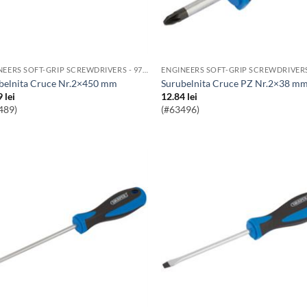
ENGINEERS SOFT-GRIP SCREWDRIVERS - 976 RANGE
ubelnita Cruce Nr.2×450 mm
Surubelnita Cruce PZ Nr.2×38 m
9
lei
12.84
lei
489)
(#63496)