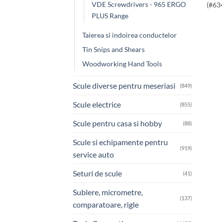
VDE Screwdrivers - 965 ERGO
(#63
PLUS Range
Taierea si indoirea conductelor
Tin Snips and Shears
Woodworking Hand Tools
Scule diverse pentru meseriasi
(849)
Scule electrice
(855)
Scule pentru casa si hobby
(88)
Scule si echipamente pentru
(919)
service auto
Seturi de scule
(41)
Sublere, micrometre,
(137)
comparatoare, rigle