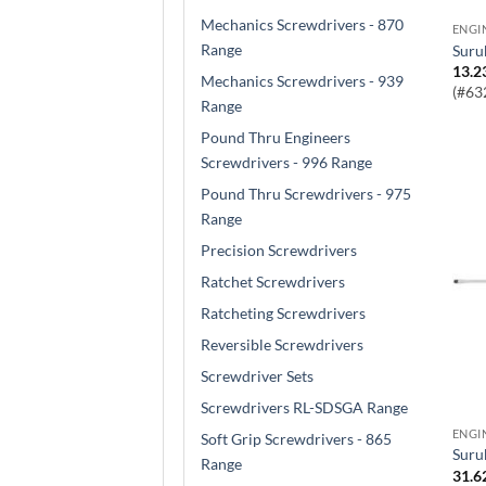
Mechanics Screwdrivers - 870
Range
Sur
13.2
Mechanics Screwdrivers - 939
(#63
Range
Pound Thru Engineers
Screwdrivers - 996 Range
Pound Thru Screwdrivers - 975
Range
Precision Screwdrivers
Ratchet Screwdrivers
Ratcheting Screwdrivers
Reversible Screwdrivers
Screwdriver Sets
Screwdrivers RL-SDSGA Range
Soft Grip Screwdrivers - 865
Sur
Range
31.6