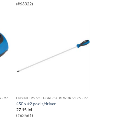
(#63322)
ENGINEERS SOFT-GRIP SCREWDRIVERS - 976 RANGE
ENGINEERS SOFT-GRIP SCREWDRIVERS - 976 RANGE
450 x #2 pozi s/driver
27.15
lei
(#63561)