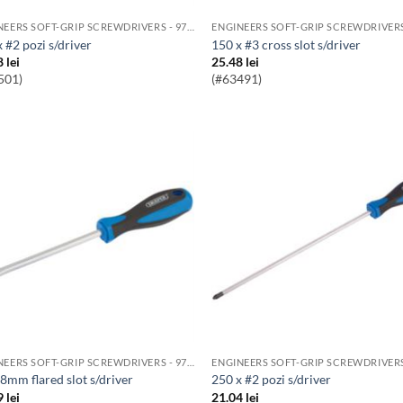
ENGINEERS SOFT-GRIP SCREWDRIVERS - 976 RANGE
x #2 pozi s/driver
150 x #3 cross slot s/driver
8
lei
25.48
lei
501)
(#63491)
ENGINEERS SOFT-GRIP SCREWDRIVERS - 976 RANGE
x8mm flared slot s/driver
250 x #2 pozi s/driver
9
lei
21.04
lei