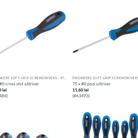
ENGINEERS SOFT-GRIP SCREWDRIVERS - 976 RANGE
 #0 cross slot s/driver
75 x #0 pozi s/driver
0
lei
11.60
lei
484)
(#63493)