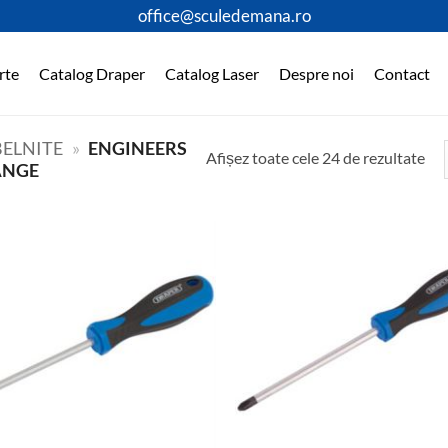
office@sculedemana.ro
rte
Catalog Draper
Catalog Laser
Despre noi
Contact
ELNITE
»
ENGINEERS
Afișez toate cele 24 de rezultate
ANGE