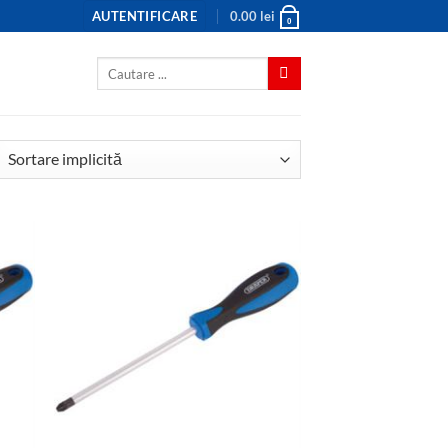
AUTENTIFICARE
0.00
lei
0
Caută
după: