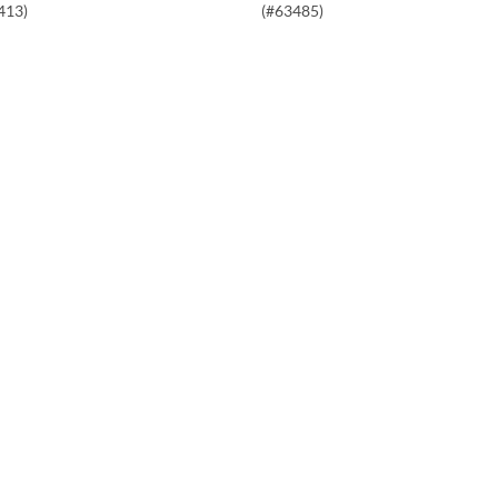
413)
(#63485)