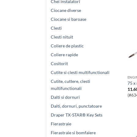
Chei instalatori
Ciocane diverse
Ciocane si baroase
Clesti
Clesti nituit
Coliere de plastic
Coliere rapide
Cositorit
Cutite si clesti multifunctionali
Cutite, cuttere, clesti
75 x
multifunctionali
11.6
(#63
Dalti si dornuri
Dalti, dornuri, punctatoare
Draper TX-STAR® Key Sets
Fierastraie
Fierastraie si bomfaiere