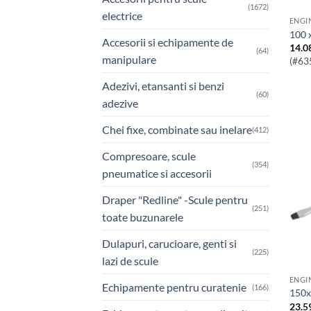
(1672)
electrice
100 
Accesorii si echipamente de
14.0
(64)
manipulare
(#63
Adezivi, etansanti si benzi
(60)
adezive
Chei fixe, combinate sau inelare
(412)
Compresoare, scule
(354)
pneumatice si accesorii
Draper "Redline" -Scule pentru
(251)
toate buzunarele
Dulapuri, carucioare, genti si
(225)
lazi de scule
Echipamente pentru curatenie
(166)
150
23.5