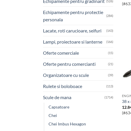
Echipamente pentru gradinarit
(526)
(#63
Echipamente pentru protectie
(284)
personala
Lacate, roti carucioare, seifuri
(143)
Lampi, proiectoare si lanterne
(166)
Oferte comerciale
(15)
Oferte pentru comercianti
(21)
Organizatoare cu scule
(39)
Rulete si boloboace
(113)
Scule de mana
(1714)
38 x
Capsatoare
12.8
(#63
Chei
Chei Imbus Hexagon