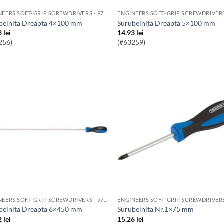
ENGINEERS SOFT-GRIP SCREWDRIVERS - 976 RANGE
ubelnita Dreapta 4×100 mm
Surubelnita Dreapta 5×100 mm
3
lei
14.93
lei
256)
(#63259)
ENGINEERS SOFT-GRIP SCREWDRIVERS - 976 RANGE
ubelnita Dreapta 6×450 mm
Surubelnita Nr.1×75 mm
2
lei
15.26
lei