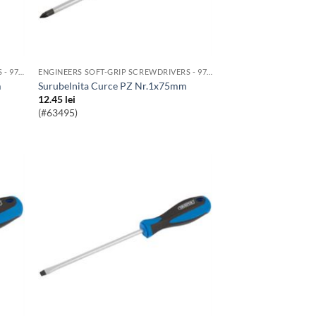
ENGINEERS SOFT-GRIP SCREWDRIVERS - 976 RANGE
ENGINEERS SOFT-GRIP SCREWDRIVERS - 976 RANGE
m
Surubelnita Curce PZ Nr.1x75mm
12.45
lei
(#63495)