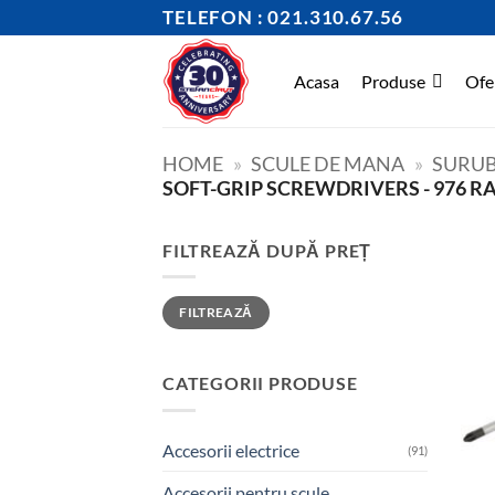
Skip
TELEFON : 021.310.67.56
to
content
Acasa
Produse
Ofe
HOME
»
SCULE DE MANA
»
SURUB
SOFT-GRIP SCREWDRIVERS - 976 R
FILTREAZĂ DUPĂ PREȚ
Preț
Preț
FILTREAZĂ
minim
maxim
CATEGORII PRODUSE
Accesorii electrice
(91)
Accesorii pentru scule