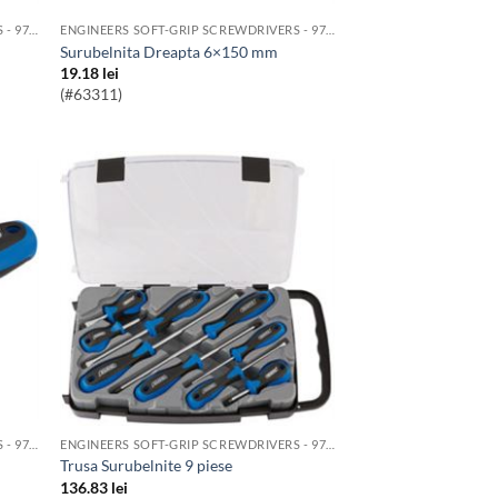
ENGINEERS SOFT-GRIP SCREWDRIVERS - 976 RANGE
ENGINEERS SOFT-GRIP SCREWDRIVERS - 976 RANGE
Surubelnita Dreapta 6×150 mm
19.18
lei
(#63311)
ENGINEERS SOFT-GRIP SCREWDRIVERS - 976 RANGE
ENGINEERS SOFT-GRIP SCREWDRIVERS - 976 RANGE
Trusa Surubelnite 9 piese
136.83
lei