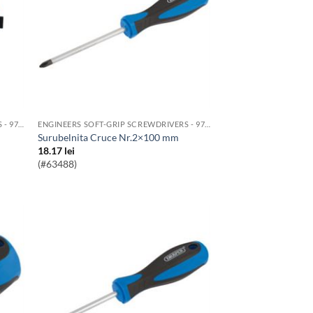
ENGINEERS SOFT-GRIP SCREWDRIVERS - 976 RANGE
ENGINEERS SOFT-GRIP SCREWDRIVERS - 976 RANGE
Surubelnita Cruce Nr.2×100 mm
18.17
lei
(#63488)