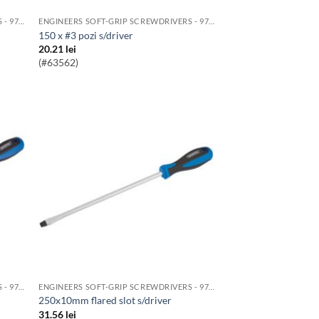
ENGINEERS SOFT-GRIP SCREWDRIVERS - 976 RANGE
ENGINEERS SOFT-GRIP SCREWDRIVERS - 976 RANGE
150 x #3 pozi s/driver
20.21
lei
(#63562)
ENGINEERS SOFT-GRIP SCREWDRIVERS - 976 RANGE
ENGINEERS SOFT-GRIP SCREWDRIVERS - 976 RANGE
250x10mm flared slot s/driver
31.56
lei