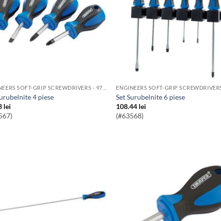
ENGINEERS SOFT-GRIP SCREWDRIVERS - 976 RANGE
Surubelnite 4 piese
Set Surubelnite 6 piese
3
lei
108.44
lei
567)
(#63568)