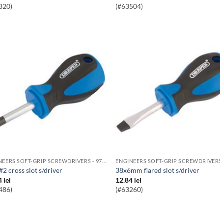
320)
(#63504)
ENGINEERS SOFT-GRIP SCREWDRIVERS - 976 RANGE
 #2 cross slot s/driver
38x6mm flared slot s/driver
4
lei
12.84
lei
486)
(#63260)