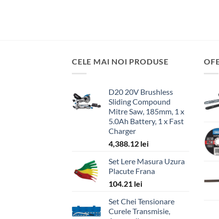
CELE MAI NOI PRODUSE
OF
D20 20V Brushless
Sliding Compound
Mitre Saw, 185mm, 1 x
5.0Ah Battery, 1 x Fast
Charger
4,388.12
lei
Set Lere Masura Uzura
Placute Frana
104.21
lei
Set Chei Tensionare
Curele Transmisie,