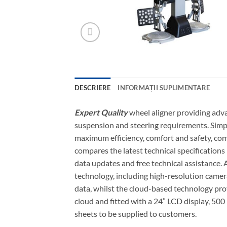
DESCRIERE
INFORMAȚII SUPLIMENTARE
Expert Quality
wheel aligner providing adva
suspension and steering requirements. Simpl
maximum efficiency, comfort and safety, com
compares the latest technical specification
data updates and free technical assistance.
technology, including high-resolution camer
data, whilst the cloud-based technology pro
cloud and fitted with a 24” LCD display, 500
sheets to be supplied to customers.