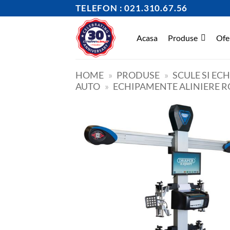
Skip
TELEFON : 021.310.67.56
to
content
Acasa
Produse
Ofe
HOME
»
PRODUSE
»
SCULE SI EC
AUTO
»
ECHIPAMENTE ALINIERE R