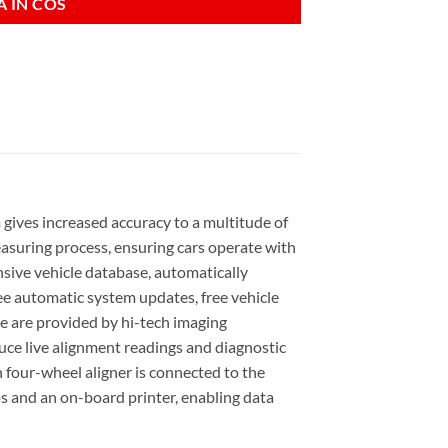
 IN COS
gives increased accuracy to a multitude of
asuring process, ensuring cars operate with
sive vehicle database, automatically
ee automatic system updates, free vehicle
me are provided by hi-tech imaging
ce live alignment readings and diagnostic
 four-wheel aligner is connected to the
ps and an on-board printer, enabling data