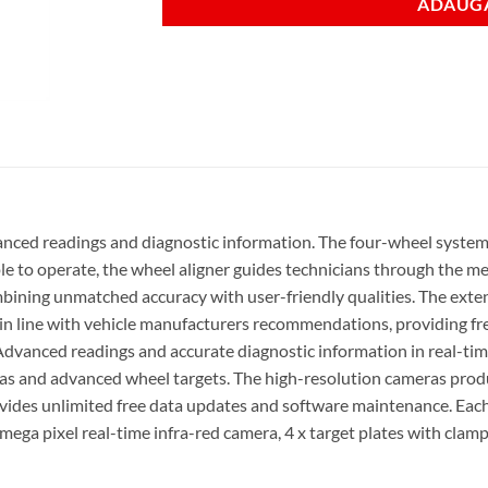
ADAUGA
nced readings and diagnostic information. The four-wheel system 
e to operate, the wheel aligner guides technicians through the me
bining unmatched accuracy with user-friendly qualities. The exten
s in line with vehicle manufacturers recommendations, providing fr
 Advanced readings and accurate diagnostic information in real-ti
as and advanced wheel targets. The high-resolution cameras produ
vides unlimited free data updates and software maintenance. Each
 mega pixel real-time infra-red camera, 4 x target plates with clam