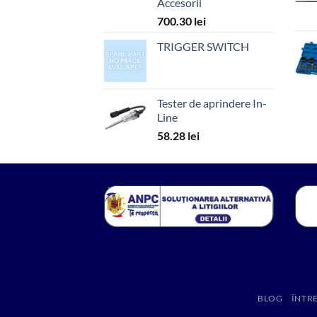
Accesorii
700.30
lei
TRIGGER SWITCH
Tester de aprindere In-
Line
58.28
lei
BLOG
ÎNTR