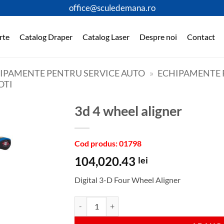
office@sculedemana.ro
rte
Catalog Draper
Catalog Laser
Despre noi
Contact
HIPAMENTE PENTRU SERVICE AUTO
»
ECHIPAMENTE P
OTI
3d 4 wheel aligner
Cod produs: 01798
104,020.43
lei
Digital 3-D Four Wheel Aligner
Cantitate 3d 4 wheel aligner