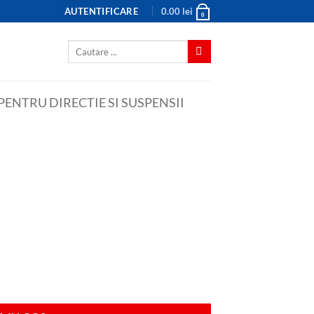
AUTENTIFICARE
0.00
lei
0
Caută
după:
ENTRU DIRECTIE SI SUSPENSII